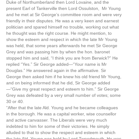
Duke of Northumberland then Lord Lovaine, and the
present Earl of Tankerville then Lord Ossulston, Mr Young
and he met at Sir George’s committee room and were very
friendly in their disputes. He was a very keen and earnest
politician and spared himself no trouble, working out what
he thought was the right course. He might mention, to
show the esteem and respect in which the late Mr Young
was held, that some years afterwards he met Sir George
Grey and was passing him by when the hon. baronet
stopped him and said, “I think you are from Berwick?” He
replied “Yes.” Sir George added—“Your name is Mr
Douglas.” He answered again in the affirmative. Sir
George then asked him if he knew his old friend Mr Young,
and on being informed that he did, Sir George added
—“Give my great respect and esteem to him.” Sir George
Grey was defeated by a very small number of votes; some
30 or 40.
“After that the late Ald. Young and he became colleagues
in the borough. He was a capital worker, wise counsellor
and active canvasser. The Liberals were very much
indebted to him for some of their victories. He simply
alluded to that to show the respect and esteem in which
the late Ald. Young was held by Lord Tweedmouth. He was