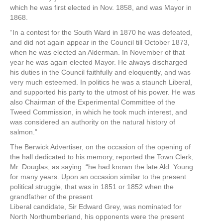
which he was first elected in Nov. 1858, and was Mayor in
1868.
“In a contest for the South Ward in 1870 he was defeated,
and did not again appear in the Council till October 1873,
when he was elected an Alderman. In November of that
year he was again elected Mayor. He always discharged
his duties in the Council faithfully and eloquently, and was
very much esteemed. In politics he was a staunch Liberal,
and supported his party to the utmost of his power. He was
also Chairman of the Experimental Committee of the
Tweed Commission, in which he took much interest, and
was considered an authority on the natural history of
salmon.”
The Berwick Advertiser, on the occasion of the opening of
the hall dedicated to his memory, reported the Town Clerk,
Mr. Douglas, as saying “he had known the late Ald. Young
for many years. Upon an occasion similar to the present
political struggle, that was in 1851 or 1852 when the
grandfather of the present
Liberal candidate, Sir Edward Grey, was nominated for
North Northumberland, his opponents were the present