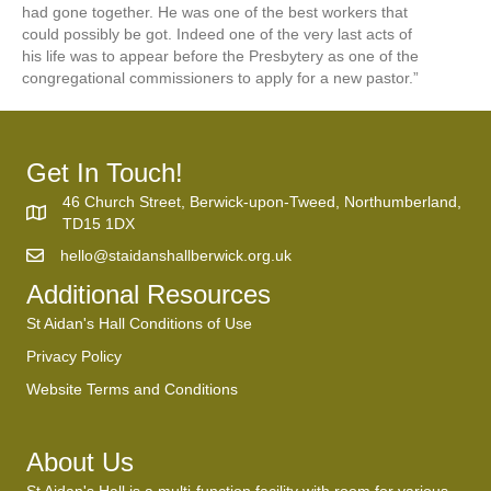
had gone together. He was one of the best workers that
could possibly be got. Indeed one of the very last acts of
his life was to appear before the Presbytery as one of the
congregational commissioners to apply for a new pastor.”
Get In Touch!
46 Church Street, Berwick-upon-Tweed, Northumberland,
TD15 1DX
hello@staidanshallberwick.org.uk
Additional Resources
St Aidan's Hall Conditions of Use
Privacy Policy
Website Terms and Conditions
About Us