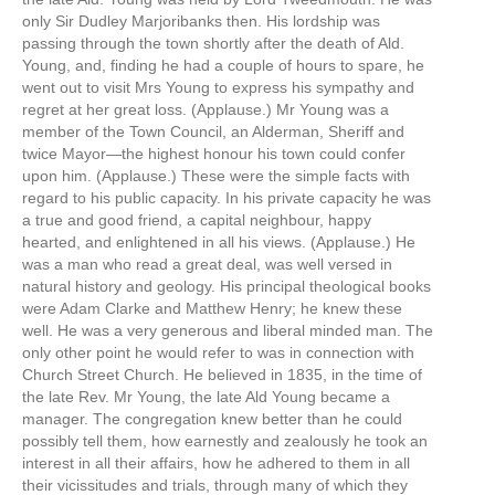
only Sir Dudley Marjoribanks then. His lordship was
passing through the town shortly after the death of Ald.
Young, and, finding he had a couple of hours to spare, he
went out to visit Mrs Young to express his sympathy and
regret at her great loss. (Applause.) Mr Young was a
member of the Town Council, an Alderman, Sheriff and
twice Mayor—the highest honour his town could confer
upon him. (Applause.) These were the simple facts with
regard to his public capacity. In his private capacity he was
a true and good friend, a capital neighbour, happy
hearted, and enlightened in all his views. (Applause.) He
was a man who read a great deal, was well versed in
natural history and geology. His principal theological books
were Adam Clarke and Matthew Henry; he knew these
well. He was a very generous and liberal minded man. The
only other point he would refer to was in connection with
Church Street Church. He believed in 1835, in the time of
the late Rev. Mr Young, the late Ald Young became a
manager. The congregation knew better than he could
possibly tell them, how earnestly and zealously he took an
interest in all their affairs, how he adhered to them in all
their vicissitudes and trials, through many of which they