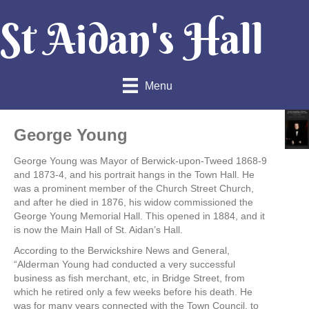
St Aidan's Hall
Menu
George Young
George Young was Mayor of Berwick-upon-Tweed 1868-9
and 1873-4, and his portrait hangs in the Town Hall. He
was a prominent member of the Church Street Church,
and after he died in 1876, his widow commissioned the
George Young Memorial Hall. This opened in 1884, and it
is now the Main Hall of St. Aidan’s Hall.
According to the Berwickshire News and General,
“Alderman Young had conducted a very successful
business as fish merchant, etc, in Bridge Street, from
which he retired only a few weeks before his death. He
was for many years connected with the Town Council, to